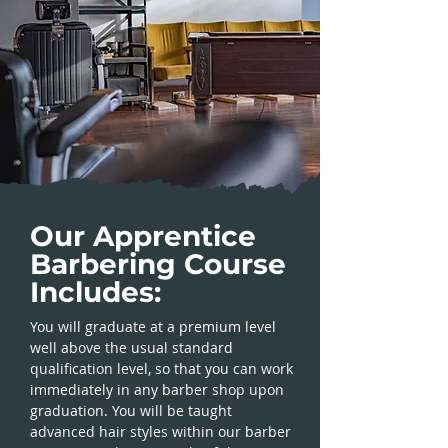
Our Apprentice
Barbering Course
Includes:
You will graduate at a premium level
well above the usual standard
qualification level, so that you can work
immediately in any barber shop upon
graduation. You will be taught
advanced hair styles within our barber