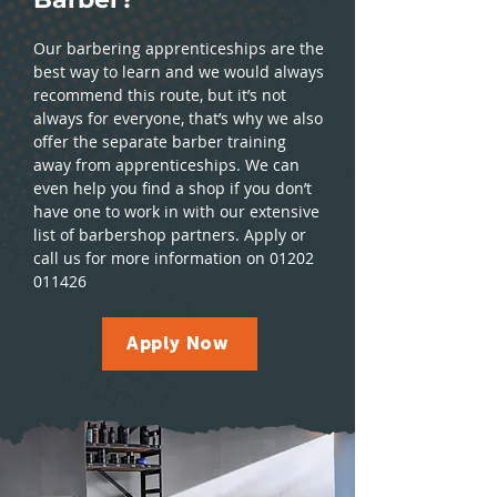
Our barbering apprenticeships are the
best way to learn and we would always
recommend this route, but it’s not
always for everyone, that’s why we also
offer the separate barber training
away from apprenticeships. We can
even help you find a shop if you don’t
have one to work in with our extensive
list of barbershop partners. Apply or
call us for more information on
01202
011426
Apply Now