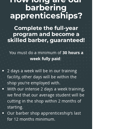
barbering
apprenticeships?
Complete the full-year
program and become a
skilled barber, guaranteed!
You must do a minimum of
30 hours a
week fully paid
:
2 days a week will be in our training
facility, other days will be within the
shop you're employed with.
With our intense 2 days a week training,
we find that our average student will be
cutting in the shop within 2 months of
starting.
Our barber shop apprenticeship’s last
for 12 months minimum.