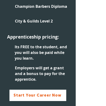
Champion Barbers Diploma
City & Guilds Level 2
Apprenticeship pricing:
Its FREE to the student, and
you will also be paid while
you learn.
Employers will get a grant
and a bonus to pay for the
apprentice.
Start Your Career Now