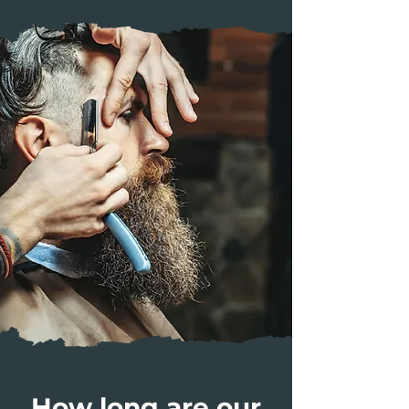
How long are our