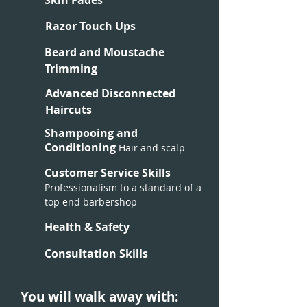
Skin Fades
Razor Touch Ups
Beard and Moustache
Trimming
Advanced Disconnected
Haircuts
Shampooing and
Conditioning
Hair and scalp
Customer Service Skills
Professionalism to a standard of a
top end barbershop
Health & Safety
Consultation Skills
You will walk away with: