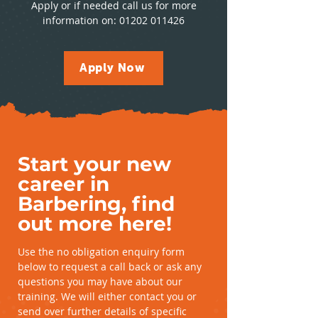
Apply or if needed call us for more
information on:
01202 011426
Apply Now
Start your new
career in
Barbering, find
out more here!
Use the no obligation enquiry form
below to request a call back or ask any
questions you may have about our
training. We will either contact you or
send over further details of specific