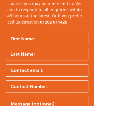
courses you may be interested in. We
aim to respond to all enquiries within
48 hours at the latest. Or if you prefer
call us direct on
01202 011426