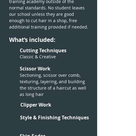
training academy outside of the
normal standards. No student leaves
our school unless they are good
enough to cut hair in a shop, free
additional training provided if needed.
What’s included:
Cutting Techniques
Classic & Creative
Scissor Work
Sectioning, scissor over comb,
texturing, layering, and building
the structure of a haircut as well
as long hair
Clipper Work
Style & Finishing Techniques