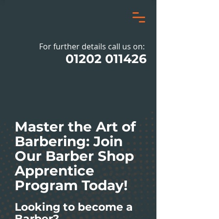
For further details call us on:
01202 011426
Master the Art of
Barbering: Join
Our Barber Shop
Apprentice
Program Today!
Looking to become a
Barber?