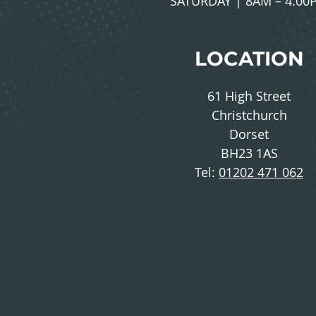
SATURDAY | 8AM – 4.00
LOCATION
61 High Street
Christchurch
Dorset
BH23 1AS
Tel:
01202 471 062