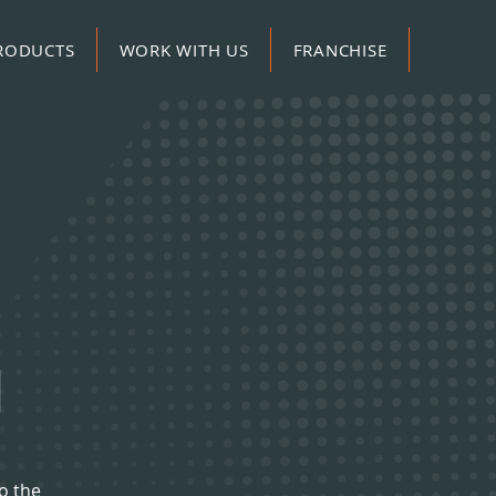
RODUCTS
WORK WITH US
FRANCHISE
H
o the