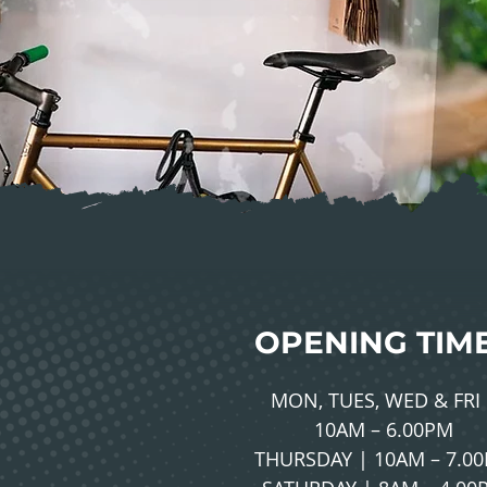
OPENING TIM
MON, TUES, WED & FRI 
10AM – 6.00PM
THURSDAY | 10AM – 7.0