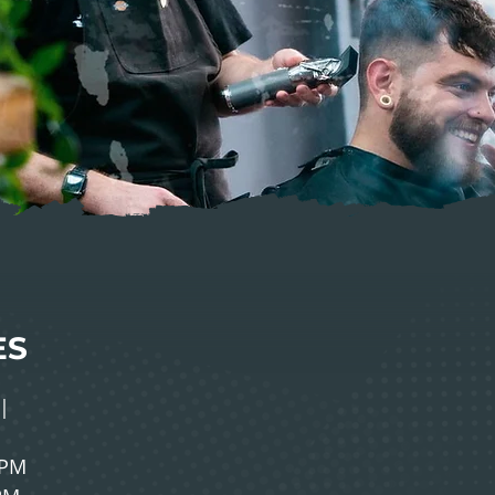
ES
|
0PM