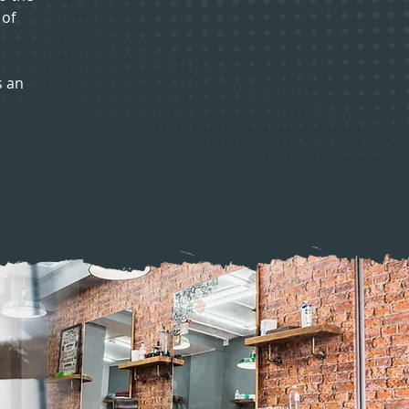
 of
s an