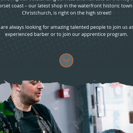
rset coast – our latest shop in the waterfront historic town
Christchurch, is right on the high street!
are always looking for amazing talented people to join us a
experienced barber or to join our apprentice program.