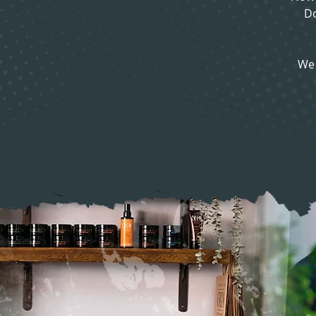
Do
We 