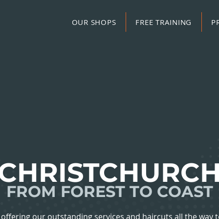
OUR SHOPS
FREE TRAINING
P
CHRISTCHURC
FROM FOREST TO COAST
offering our outstanding services and haircuts all the way t