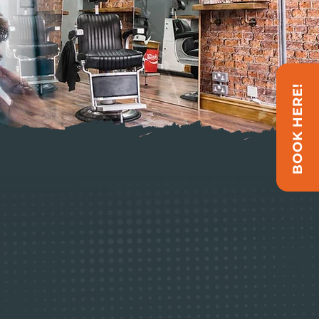
BOOK HERE!