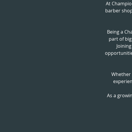
At Champio
barber shop
Being a Ch
part of bi
Joinin
opportunitie
Whether y
experien
As a growin