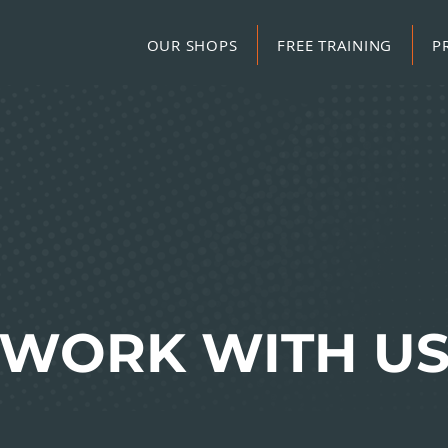
OUR SHOPS
FREE TRAINING
P
WORK WITH U