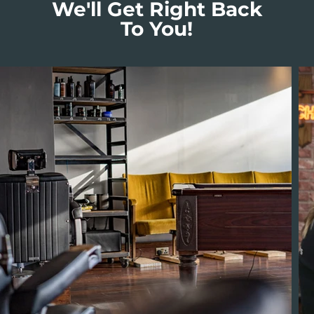
We'll Get Right Back
To You!