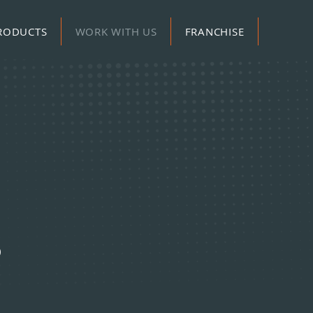
RODUCTS
WORK WITH US
FRANCHISE
S