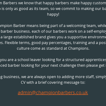
n Barbers we know that happy barbers make happy custom
 is only as good as its team, so we commit to making our b
happy!
ampion Barber means being part of a welcoming team, while
g barber business. each of our barbers work on a self-empl
g a large established brand gives you a supportive environm
s. Flexible terms, good pay percentages, training and a pos
culture come as standard at Champions.
ou are a school leaver looking for a structured apprentice
ced barber looking for your next challenge then please get 
g business, we are always open to adding more staff, simp
CV with a
brief
covering message to:
admin@championbarbers.co.uk