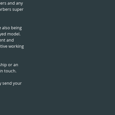
ers and any
arbers super
 also being
oyed model.
ent and
itive working
ship or an
in touch.
ly send your