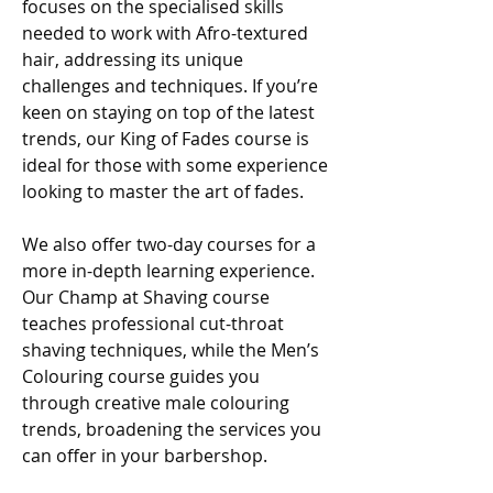
focuses on the specialised skills
needed to work with Afro-textured
hair, addressing its unique
challenges and techniques. If you’re
keen on staying on top of the latest
trends, our King of Fades course is
ideal for those with some experience
looking to master the art of fades.
We also offer two-day courses for a
more in-depth learning experience.
Our Champ at Shaving course
teaches professional cut-throat
shaving techniques, while the Men’s
Colouring course guides you
through creative male colouring
trends, broadening the services you
can offer in your barbershop.