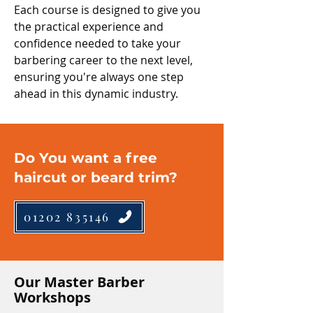
Each course is designed to give you
the practical experience and
confidence needed to take your
barbering career to the next level,
ensuring you're always one step
ahead in this dynamic industry.
Do You want a free
haircut or beard trim?
01202 835146
Our Master Barber
Workshops