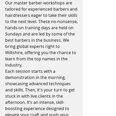
Our master barber workshops are
tailored for experienced barbers and
hairdressers eager to take their skills
to the next level. These no-nonsense,
hands-on training days are held on
Sundays and are led by some of the
best barbers in the business. We
bring global experts right to
Wiltshire, offering you the chance to
learn from the top names in the
industry.
Each session starts with a
demonstration in the morning,
showcasing advanced techniques
and skills. Then, it's your turn to get
stuck in with live clients in the
afternoon. It’s an intense, skill-
boosting experience designed to
elevate your craft and push your