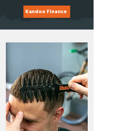
Kandoo Finance