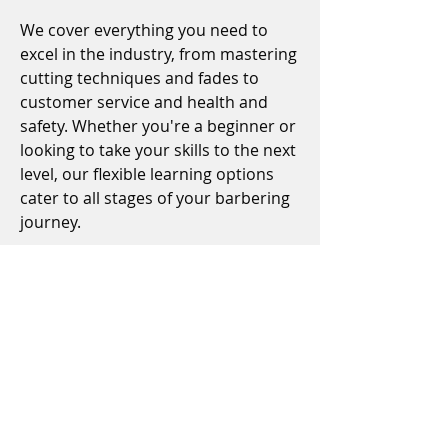
We cover everything you need to
excel in the industry, from mastering
cutting techniques and fades to
customer service and health and
safety. Whether you're a beginner or
looking to take your skills to the next
level, our flexible learning options
cater to all stages of your barbering
journey.
Plus, our commitment to your
success means we offer ongoing
support, ensuring you're fully
prepared to step confidently into
any barbershop. Join us and take the
first step towards a rewarding and
dynamic career in barbering.