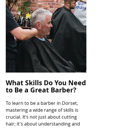
What Skills Do You Need
to Be a Great Barber?
To learn to be a barber in Dorset,
mastering a wide range of skills is
crucial. It’s not just about cutting
hair; it's about understanding and