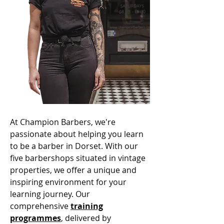
At Champion Barbers, we're
passionate about helping you learn
to be a barber in Dorset. With our
five barbershops situated in vintage
properties, we offer a unique and
inspiring environment for your
learning journey. Our
comprehensive
training
programmes
, delivered by