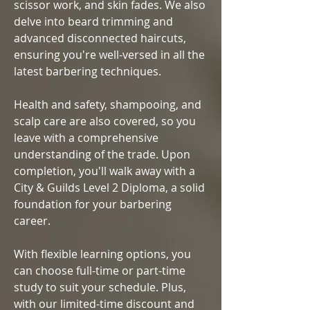
scissor work, and skin fades. We also
delve into beard trimming and
advanced disconnected haircuts,
ensuring you're well-versed in all the
latest barbering techniques.
Health and safety, shampooing, and
scalp care are also covered, so you
leave with a comprehensive
understanding of the trade. Upon
completion, you'll walk away with a
City & Guilds Level 2 Diploma, a solid
foundation for your barbering
career.
With flexible learning options, you
can choose full-time or part-time
study to suit your schedule. Plus,
with our limited-time discount and