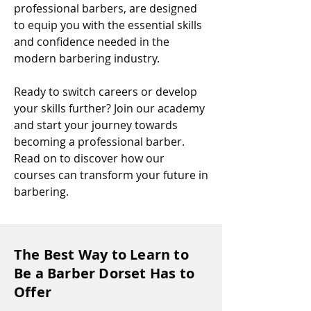
professional barbers, are designed
to equip you with the essential skills
and confidence needed in the
modern barbering industry.
Ready to switch careers or develop
your skills further? Join our academy
and start your journey towards
becoming a professional barber.
Read on to discover how our
courses can transform your future in
barbering.
The Best Way to Learn to
Be a Barber Dorset Has to
Offer