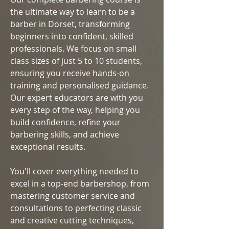
the ultimate way to learn to be a
barber in Dorset, transforming
beginners into confident, skilled
professionals. We focus on small
class sizes of just 5 to 10 students,
ensuring you receive hands-on
training and personalised guidance.
Our expert educators are with you
every step of the way, helping you
build confidence, refine your
barbering skills, and achieve
exceptional results.
You'll cover everything needed to
excel in a top-end barbershop, from
mastering customer service and
consultations to perfecting classic
and creative cutting techniques,