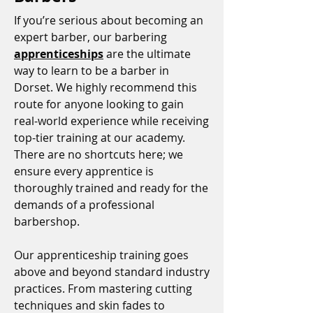
If you’re serious about becoming an
expert barber, our barbering
apprenticeships
are the ultimate
way to learn to be a barber in
Dorset. We highly recommend this
route for anyone looking to gain
real-world experience while receiving
top-tier training at our academy.
There are no shortcuts here; we
ensure every apprentice is
thoroughly trained and ready for the
demands of a professional
barbershop.
Our apprenticeship training goes
above and beyond standard industry
practices. From mastering cutting
techniques and skin fades to