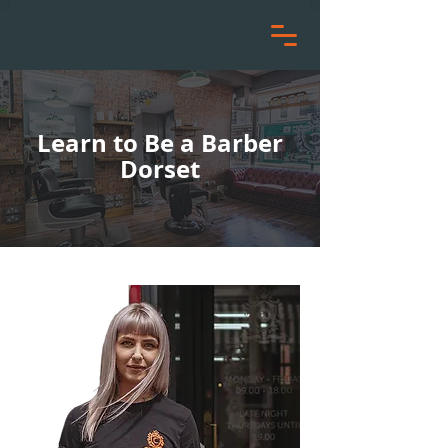
Learn to Be a Barber
Dorset