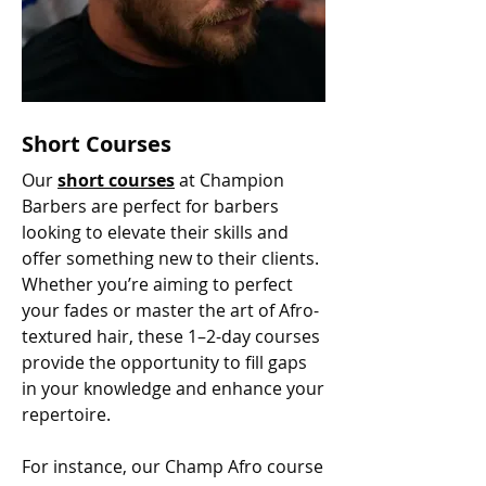
Short Courses
Our
short courses
at Champion
Barbers are perfect for barbers
looking to elevate their skills and
offer something new to their clients.
Whether you’re aiming to perfect
your fades or master the art of Afro-
textured hair, these 1–2-day courses
provide the opportunity to fill gaps
in your knowledge and enhance your
repertoire.
For instance, our Champ Afro course