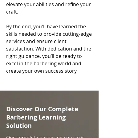
elevate your abilities and refine your
craft.
By the end, you'll have learned the
skills needed to provide cutting-edge
services and ensure client
satisfaction. With dedication and the
right guidance, you’ll be ready to
excel in the barbering world and
create your own success story.​
Discover Our Complete
Barbering Learning
Solution
Our complete barbering course is