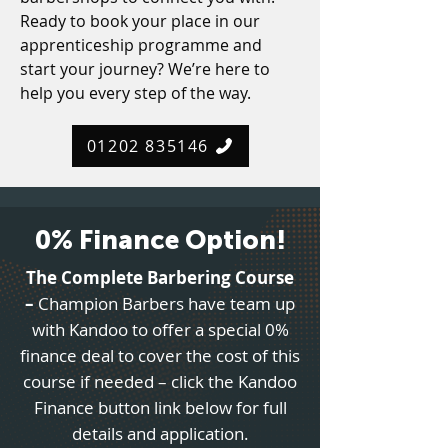
Ready to book your place in our
apprenticeship programme and
start your journey? We’re here to
help you every step of the way.
01202 835146
0% Finance Option!
The Complete Barbering Course
–
Champion Barbers have team up
with Kandoo to offer a special 0%
finance deal to cover the cost of this
course if needed – click the Kandoo
Finance button link below for full
details and application.