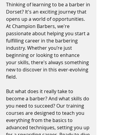
Thinking of learning to be a barber in
Dorset? It's an exciting journey that
opens up a world of opportunities.
At Champion Barbers, we're
passionate about helping you start a
fulfilling career in the barbering
industry. Whether you’re just
beginning or looking to enhance
your skills, there's always something
new to discover in this ever-evolving
field.
But what does it really take to
become a barber? And what skills do
you need to succeed? Our training
courses are designed to teach you
everything from the basics to
advanced techniques, setting you up
for a rewarding career. Ready to dive