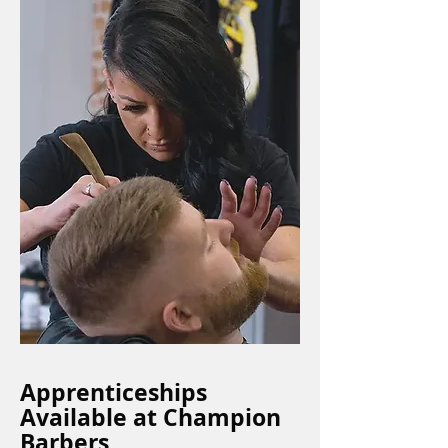
Apprenticeships
Available at Champion
Barbers