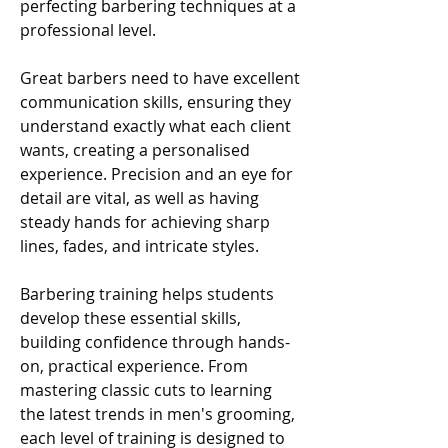
perfecting barbering techniques at a
professional level.
Great barbers need to have excellent
communication skills, ensuring they
understand exactly what each client
wants, creating a personalised
experience. Precision and an eye for
detail are vital, as well as having
steady hands for achieving sharp
lines, fades, and intricate styles.
Barbering training helps students
develop these essential skills,
building confidence through hands-
on, practical experience. From
mastering classic cuts to learning
the latest trends in men's grooming,
each level of training is designed to