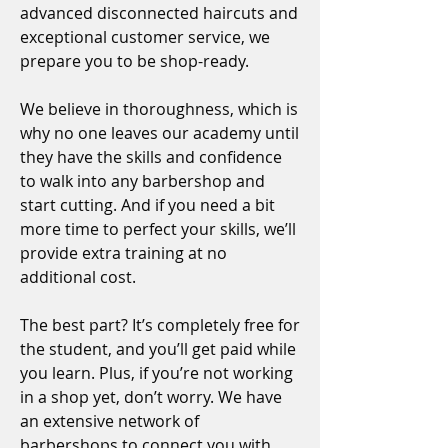
advanced disconnected haircuts and
exceptional customer service, we
prepare you to be shop-ready.
We believe in thoroughness, which is
why no one leaves our academy until
they have the skills and confidence
to walk into any barbershop and
start cutting. And if you need a bit
more time to perfect your skills, we’ll
provide extra training at no
additional cost.
The best part? It’s completely free for
the student, and you’ll get paid while
you learn. Plus, if you’re not working
in a shop yet, don’t worry. We have
an extensive network of
barbershops to connect you with.