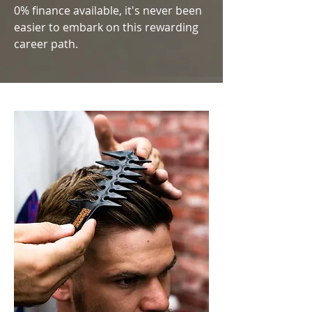
0% finance available, it's never been
easier to embark on this rewarding
career path.