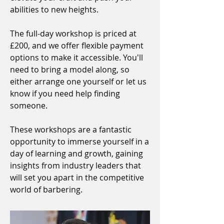
abilities to new heights.
The full-day workshop is priced at
£200, and we offer flexible payment
options to make it accessible. You'll
need to bring a model along, so
either arrange one yourself or let us
know if you need help finding
someone.
These workshops are a fantastic
opportunity to immerse yourself in a
day of learning and growth, gaining
insights from industry leaders that
will set you apart in the competitive
world of barbering.