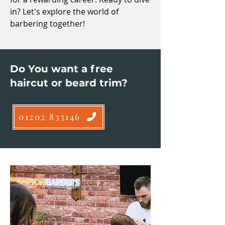
in? Let's explore the world of
barbering together!
Do You want a free
haircut or beard trim?
01202 835146