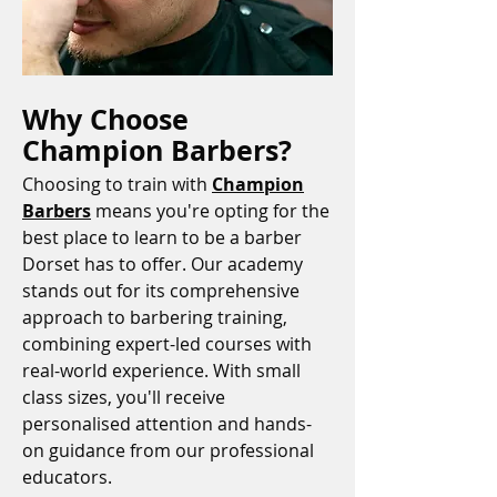
Why Choose
Champion Barbers?
Choosing to train with
Champion
Barbers
means you're opting for the
best place to learn to be a barber
Dorset has to offer. Our academy
stands out for its comprehensive
approach to barbering training,
combining expert-led courses with
real-world experience. With small
class sizes, you'll receive
personalised attention and hands-
on guidance from our professional
educators.