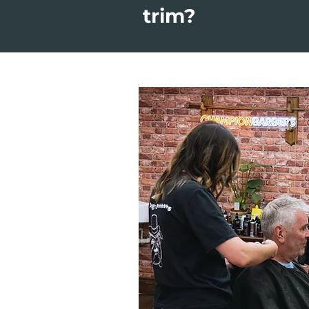
trim?