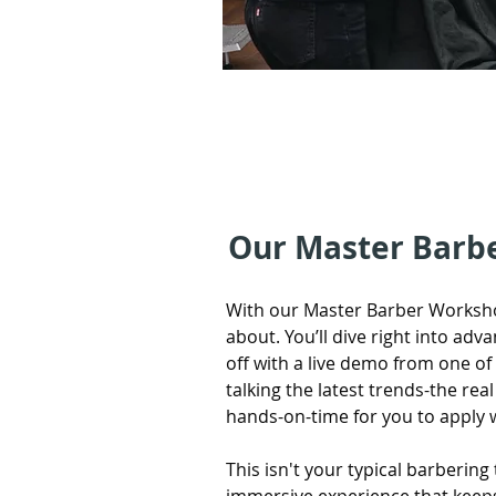
Our Master Barb
With our Master Barber Worksho
about. You’ll dive right into adv
off with a live demo from one o
talking the latest trends-the real d
hands-on-time for you to apply 
This isn't your typical barbering t