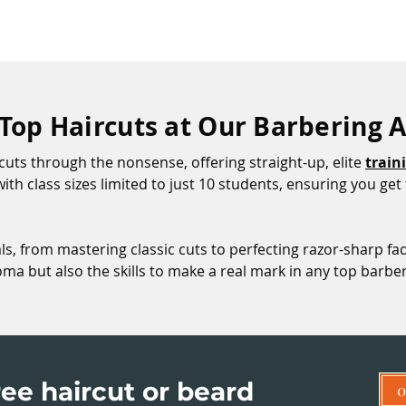
 Top Haircuts at Our Barbering
uts through the nonsense, offering straight-up, elite
train
, with class sizes limited to just 10 students, ensuring you g
als, from mastering classic cuts to perfecting razor-sharp fad
loma but also the skills to make a real mark in any top barb
ee haircut or beard