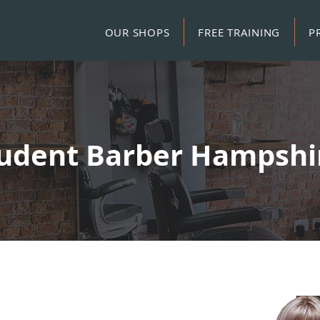
OUR SHOPS
FREE TRAINING
P
udent Barber Hampsh