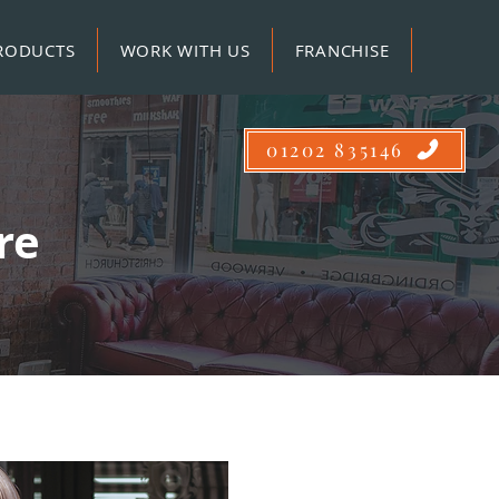
RODUCTS
WORK WITH US
FRANCHISE
01202 835146
ire