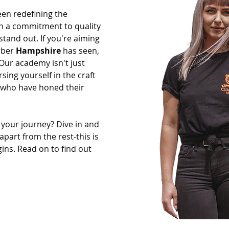
een redefining the
th a commitment to quality
stand out. If you're aiming
rber
Hampshire
has seen,
 Our academy isn't just
sing yourself in the craft
 who have honed their
 your journey? Dive in and
apart from the rest-this is
ins. Read on to find out