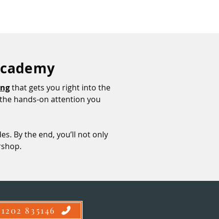
 Academy
ing
that gets you right into the
et the hands-on attention you
es. By the end, you’ll not only
ershop.
01202 835146