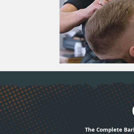
The Complete Bar