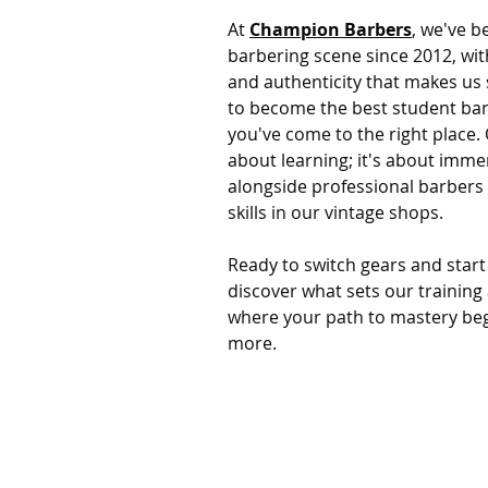
At
Champion Barbers
, we've b
barbering scene since 2012, wi
and authenticity that makes us 
to become the best student ba
you've come to the right place.
about learning; it's about immer
alongside professional barbers
skills in our vintage shops.
Ready to switch gears and start
discover what sets our training 
where your path to mastery beg
more.