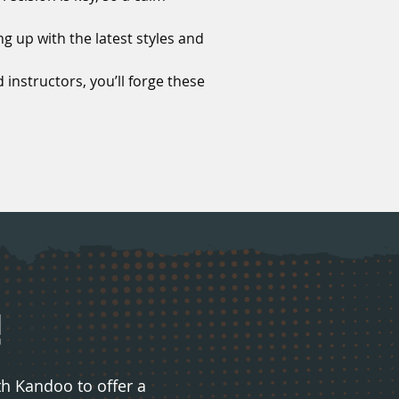
g up with the latest styles and
 instructors, you’ll forge these
!
 Kandoo to offer a