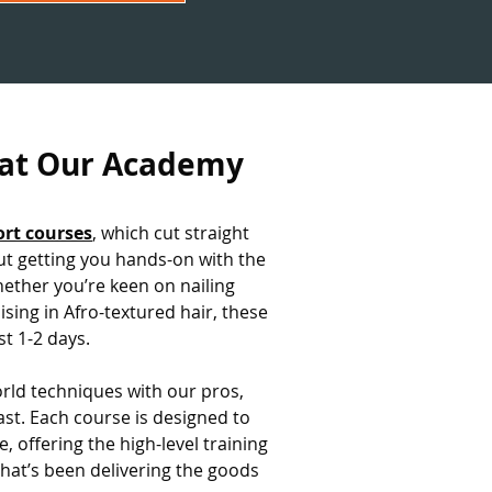
 at Our Academy
ort courses
, which cut straight
out getting you hands-on with the
hether you’re keen on nailing
ising in Afro-textured hair, these
st 1-2 days.
world techniques with our pros,
ast. Each course is designed to
e, offering the high-level training
that’s been delivering the goods