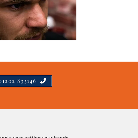
01202 835146