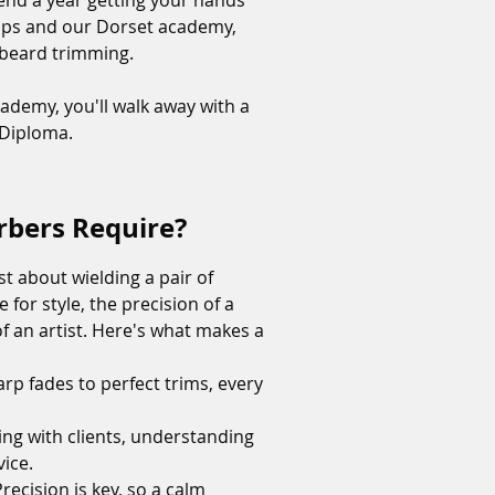
nd a year getting your hands
shops and our Dorset academy,
f beard trimming.
academy, you'll walk away with a
s Diploma.
arbers Require?
ust about wielding a pair of
 for style, the precision of a
of an artist. Here's what makes a
arp fades to perfect trims, every
ing with clients, understanding
vice.
ecision is key, so a calm