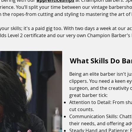
arbering with our
apprenticeships
at Champion Barbers. Spe
xperience. You’ll split your time between our vintage barber
n the ropes-from cutting and styling to mastering the art o
your skills; it's a paid gig too. With two days a week at our 
ilds Level 2 certificate and our very own Champion Barber’
What Skills Do B
Being an elite barber isn't j
clippers. You need a keen eye
surgeon, and the creativity 
great barber tick:
Attention to Detail: From sh
cut counts.
Communication Skills: Chatt
their needs, and offering ad
Steady Hand and Patience: Pr