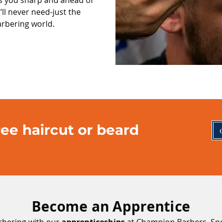
s you sharp and ahead of
’ll never need-just the
arbering world.
ee haircut or beard
Become an Apprentice