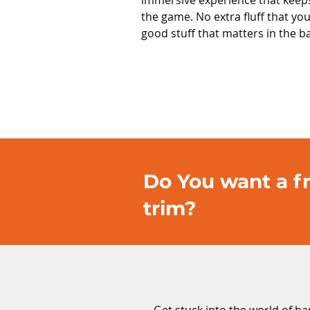
immersive experience that keep
the game. No extra fluff that you
good stuff that matters in the b
Do You want a fr
trim?