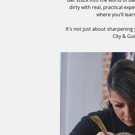
Get stuck into the world of b
dirty with real, practical e
where you’ll lear
It's not just about sharpening 
City & Gu