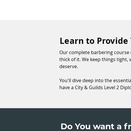
Learn to Provide
Our complete barbering course c
thick of it. We keep things tight
deserve.
You'll dive deep into the essenti
have a City & Guilds Level 2 Dip
Do You want a fr