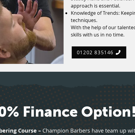
approach is essential.
Knowledge of Trends: Keepin
techniques.
With the help of our talented
skills with us in no time.
01202 835146
0% Finance Option
bering Course –
Champion Barbers have team up with