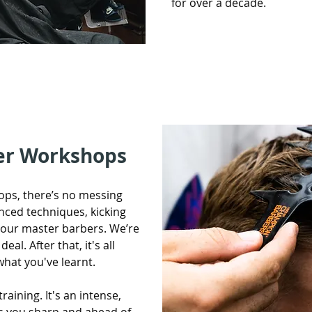
for over a decade.
er Workshops
ps, there’s no messing
anced techniques, kicking
f our master barbers. We’re
eal. After that, it's all
what you've learnt.
raining. It's an intense,