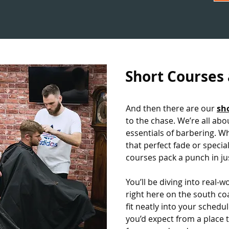
Short Courses
And then there are our
sh
to the chase. We’re all ab
essentials of barbering. W
that perfect fade or special
courses pack a punch in ju
You’ll be diving into real-
right here on the south co
fit neatly into your schedul
you’d expect from a place 